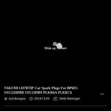
TAKUMI LD7RTIP Car Spark Plugs For BP6ES
SXU22HDR8 SXU22HR9 PLKR6A PLKR7A
Autobougies
2024-12-09
5840 Meningen