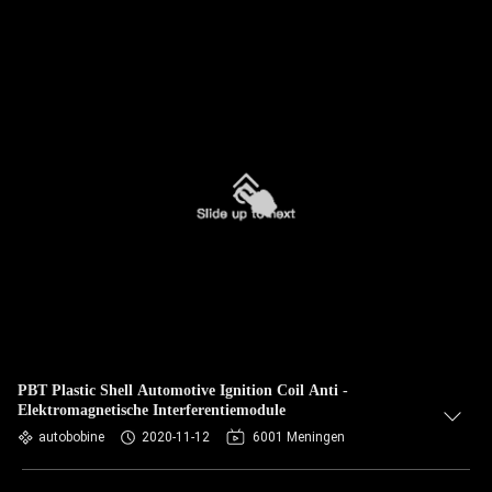
PBT Plastic Shell Automotive Ignition Coil Anti -
Elektromagnetische Interferentiemodule
autobobine
2020-11-12
6001 Meningen